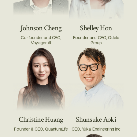
Johnson Cheng
Shelley Hon
Co-founder and CEO,
Founder and CEO, Odele
Voyager AI
Group
Christine Huang
Shunsuke Aoki
Founder & CEO, QuantumLife
CEO, Yukai Engineering Inc