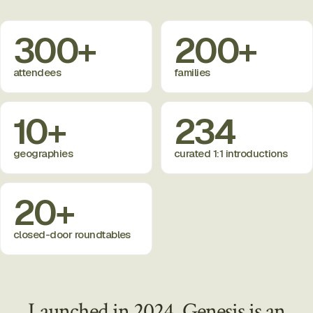
300+
200+
attendees
families
10+
234
geographies
curated 1:1 introductions
20+
closed-door roundtables
Launched in 2024, Genesis is an