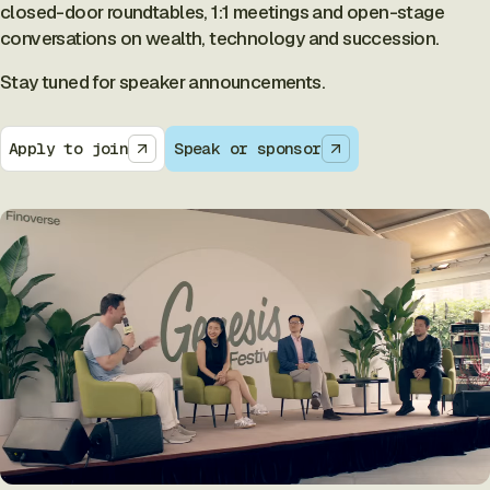
closed-door roundtables, 1:1 meetings and open-stage
conversations on wealth, technology and succession.
Stay tuned for speaker announcements.
Apply to join
Speak or sponsor