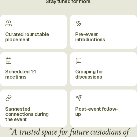
Stay tuned for more.
Curated roundtable
Pre-event
placement
introductions
Scheduled 1:1
Grouping for
meetings
discussions
Suggested
Post-event follow-
connections during
up
the event
“A trusted space for future custodians of